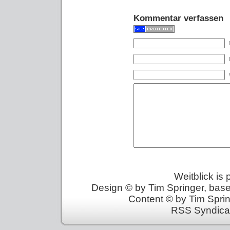
Kommentar verfassen
Weitblick is
Design © by Tim Springer, bas
Content © by Tim Sprin
RSS Syndica